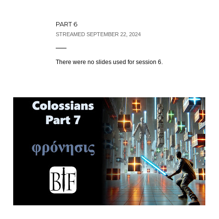
PART 6
STREAMED SEPTEMBER 22, 2024
There were no slides used for session 6.