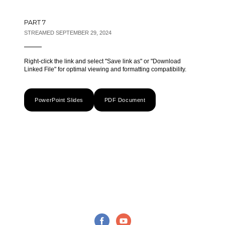
PART 7
STREAMED SEPTEMBER 29, 2024
Right-click the link and select "Save link as" or "Download
Linked File" for optimal viewing and formatting compatibility.
PowerPoint Slides
PDF Document