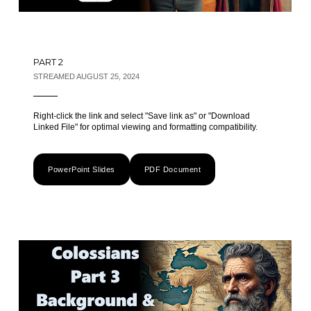
PART 2
STREAMED AUGUST 25, 2024
Right-click the link and select "Save link as" or "Download
Linked File" for optimal viewing and formatting compatibility.
PowerPoint Slides
PDF Document