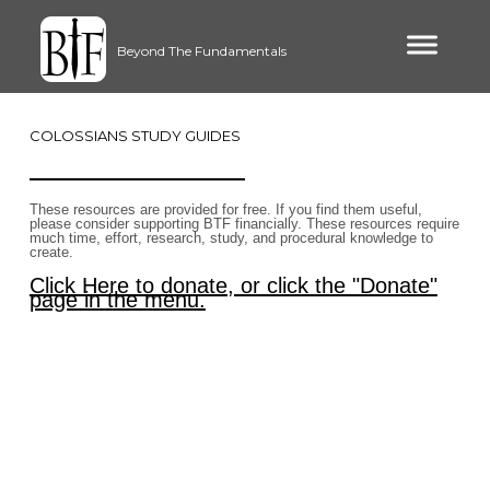
Beyond The Fundamentals
COLOSSIANS STUDY GUIDES
These resources are provided for free. If you find them useful,
please consider supporting BTF financially. These resources require
much time, effort, research, study, and procedural knowledge to
create.
Click Here to donate, or click the "Donate"
page in the menu.