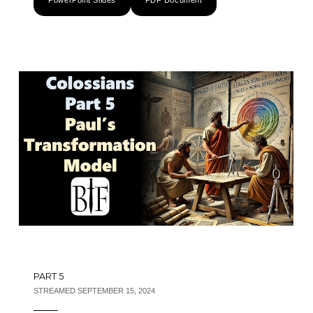
PowerPoint Slides
PDF Document
PART 5
STREAMED SEPTEMBER 15, 2024