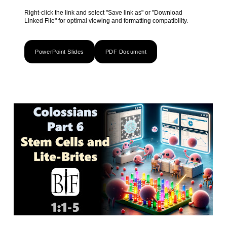
Right-click the link and select "Save link as" or "Download
Linked File" for optimal viewing and formatting compatibility.
PowerPoint Slides
PDF Document