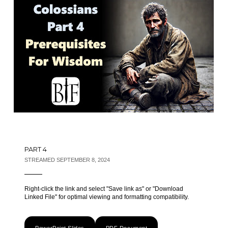
PART 4
STREAMED SEPTEMBER 8, 2024
Right-click the link and select "Save link as" or "Download
Linked File" for optimal viewing and formatting compatibility.