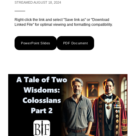
STREAMED AUGUST 18, 2024
Right-click the link and select "Save link as" or "Download
Linked File" for optimal viewing and formatting compatibility.
PowerPoint Slides
PDF Document