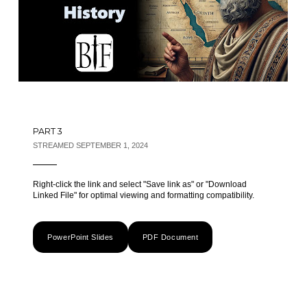
PART 3
STREAMED SEPTEMBER 1, 2024
Right-click the link and select "Save link as" or "Download
Linked File" for optimal viewing and formatting compatibility.
PowerPoint Slides
PDF Document