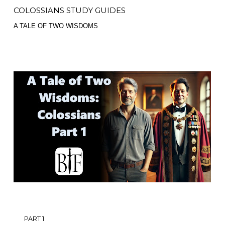
COLOSSIANS STUDY GUIDES
A TALE OF TWO WISDOMS
PART 1