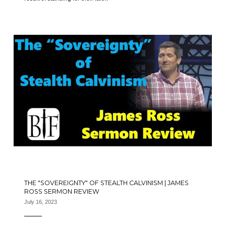
THE "SOVEREIGNTY" OF STEALTH CALVINISM | JAMES
ROSS SERMON REVIEW
July 16, 2023