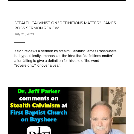
STEALTH CALVINIST ON "DEFINITIONS MATTER" | JAMES
ROSS SERMON REVIEW
July 21, 2023
Kevin reviews a sermon by stealth Calvinist James Ross where
he hypocritically emphasizes the idea that "definitions matter"
after failing to give a definition for his use of the word
"sovereignty" for over a year.