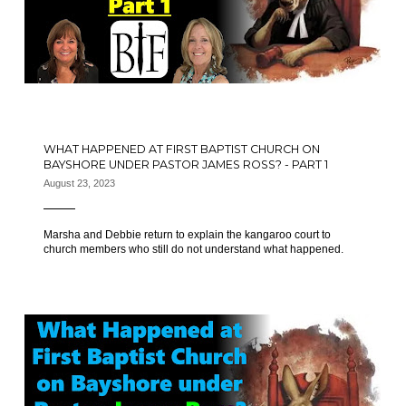
WHAT HAPPENED AT FIRST BAPTIST CHURCH ON
BAYSHORE UNDER PASTOR JAMES ROSS? - PART 1
August 23, 2023
Marsha and Debbie return to explain the kangaroo court to
church members who still do not understand what happened.