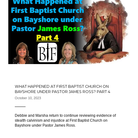
WHAT HAPPENED AT FIRST BAPTIST CHURCH ON
BAYSHORE UNDER PASTOR JAMES ROSS? PART 4
October 10, 2023
Debbie and Marsha return to continue reviewing evidence of
stealth calvinism and injustice at First Baptist Church on
Bayshore under Pastor James Ross.