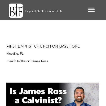
Beyond The Fundamentals
FIRST BAPTIST CHURCH ON BAYSHORE
Niceville, FL
Stealth Infiltrator: James Ross