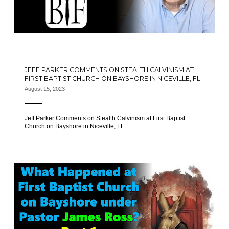
JEFF PARKER COMMENTS ON STEALTH CALVINISM AT
FIRST BAPTIST CHURCH ON BAYSHORE IN NICEVILLE, FL
August 15, 2023
Jeff Parker Comments on Stealth Calvinism at First Baptist
Church on Bayshore in Niceville, FL