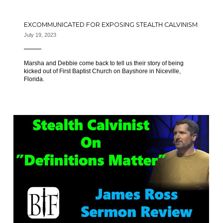
EXCOMMUNICATED FOR EXPOSING STEALTH CALVINISM
July 19, 2023
Marsha and Debbie come back to tell us their story of being
kicked out of First Baptist Church on Bayshore in Niceville,
Florida.