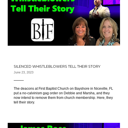
SILENCED WHISTLEBLOWERS TELL THEIR STORY
June 23, 2023
The deacons at First Baptist Church on Bayshore in Niceville, FL
put a no-calvinism gag order on Debbie and Marsha, and they
now intend to remove them from church membership. Here, they
tell their story.