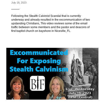
July 18, 2023
Following the Stealth Calvinist Scandal that is currently
underway and already resulted in the excommunication of two
upstanding Christians, This video reviews some of the email
traffic between some members and the pastor and deacons of
first baptist church on bayshore in Niceville, FL.