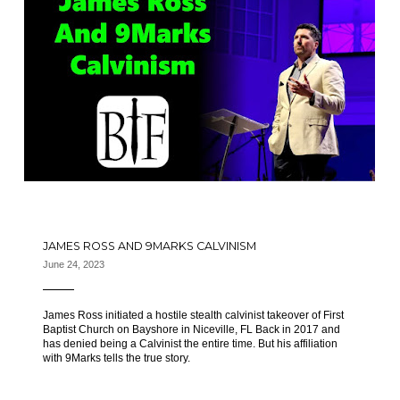
JAMES ROSS AND 9MARKS CALVINISM
June 24, 2023
James Ross initiated a hostile stealth calvinist takeover of First
Baptist Church on Bayshore in Niceville, FL Back in 2017 and
has denied being a Calvinist the entire time. But his affiliation
with 9Marks tells the true story.