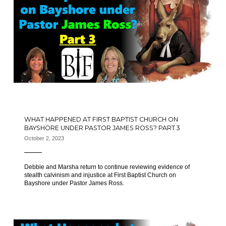
WHAT HAPPENED AT FIRST BAPTIST CHURCH ON
BAYSHORE UNDER PASTOR JAMES ROSS? PART 3
October 2, 2023
Debbie and Marsha return to continue reviewing evidence of
stealth calvinism and injustice at First Baptist Church on
Bayshore under Pastor James Ross.