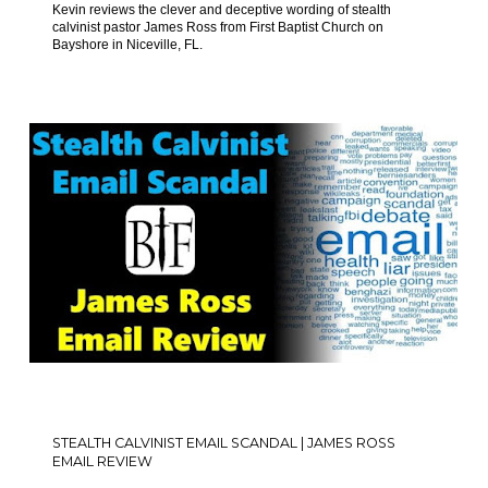
Kevin reviews the clever and deceptive wording of stealth
calvinist pastor James Ross from First Baptist Church on
Bayshore in Niceville, FL.
STEALTH CALVINIST EMAIL SCANDAL | JAMES ROSS
EMAIL REVIEW