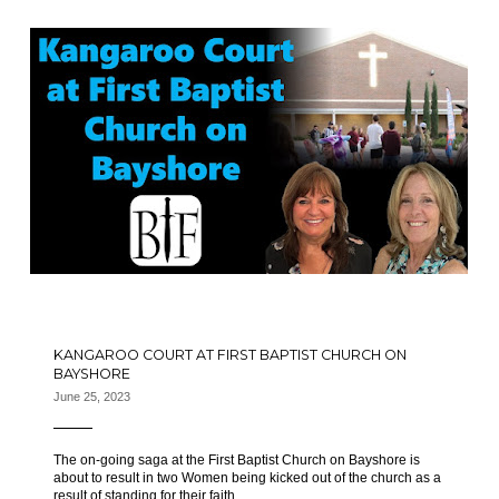
KANGAROO COURT AT FIRST BAPTIST CHURCH ON
BAYSHORE
June 25, 2023
The on-going saga at the First Baptist Church on Bayshore is
about to result in two Women being kicked out of the church as a
result of standing for their faith.