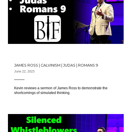
JAMES ROSS | CALVINISM | JUDAS | ROMANS 9
June 22, 2023
Kevin reviews a sermon of James Ross to demonstrate the
shortcomings of simulated thinking.