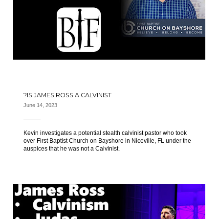
IS JAMES ROSS A CALVINIST?
June 14, 2023
Kevin investigates a potential stealth calvinist pastor who took
over First Baptist Church on Bayshore in Niceville, FL under the
auspices that he was not a Calvinist.