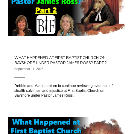
WHAT HAPPENED AT FIRST BAPTIST CHURCH ON
BAYSHORE UNDER PASTOR JAMES ROSS? PART 2
September 11, 2023
Debbie and Marsha return to continue reviewing evidence of
stealth calvinism and injustice at First Baptist Church on
Bayshore under Pastor James Ross.